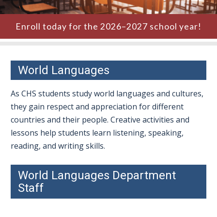
Enroll today for the 2026–2027 school year!
World Languages
As CHS students study world languages and cultures,
they gain respect and appreciation for different
countries and their people. Creative activities and
lessons help students learn listening, speaking,
reading, and writing skills.
World Languages Department
Staff