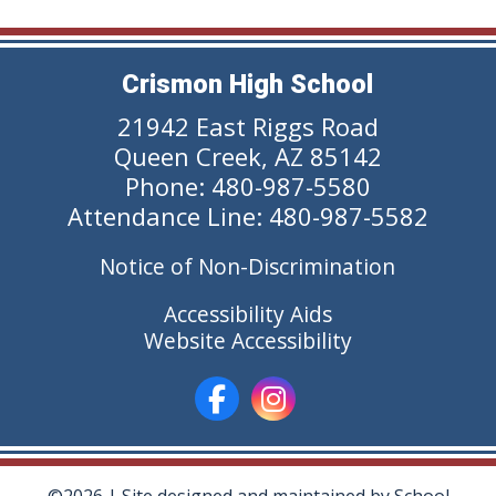
Crismon High School
21942 East Riggs Road
Queen Creek, AZ 85142
Phone: 480-987-5580
Attendance Line: 480-987-5582
Notice of Non-Discrimination
Accessibility Aids
Website Accessibility