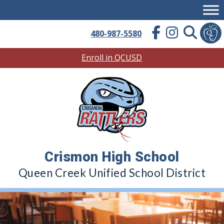
Skip
to
content
480-987-5580
Enroll in QCUSD
Crismon High School
Queen Creek Unified School District