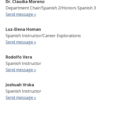
Dr. Claudia Moreno
Department Chair/Spanish 2/Honors Spanish 3
Send message »
Luz-Elena Homan
Spanish Instructor/Career Explorations
Send message »
Rodolfo Vera
Spanish Instructor
Send message »
Joshuah Vrska
Spanish Instructor
Send message »