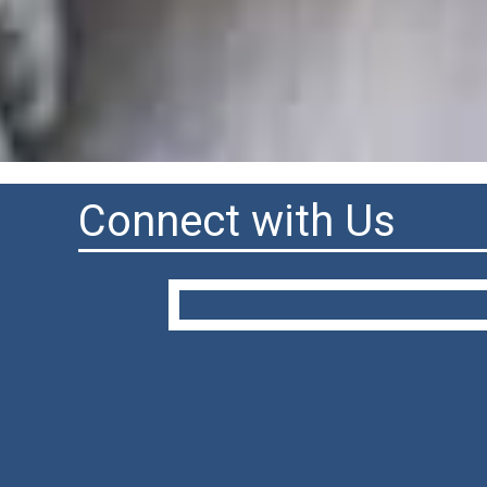
Connect with Us