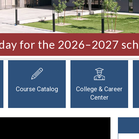
oday for the 2026–2027 sch
Course Catalog
College & Career
Center