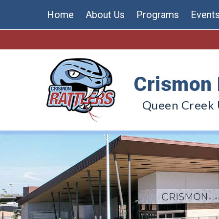
Skip
Home
About Us
Programs
Event
to
content
Crismon 
Queen Creek U