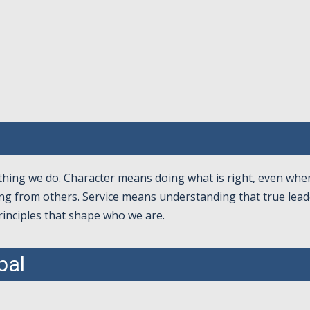
ything we do. Character means doing what is right, even wh
ng from others. Service means understanding that true leade
rinciples that shape who we are.
pal