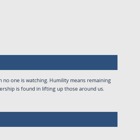
en no one is watching. Humility means remaining
rship is found in lifting up those around us.