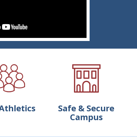
Athletics
Safe & Secure
Campus