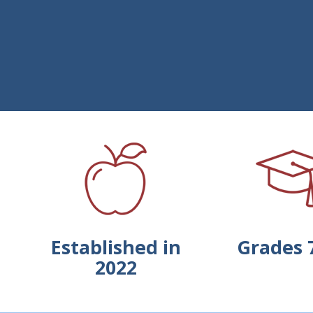
Established in
Grades 
2022