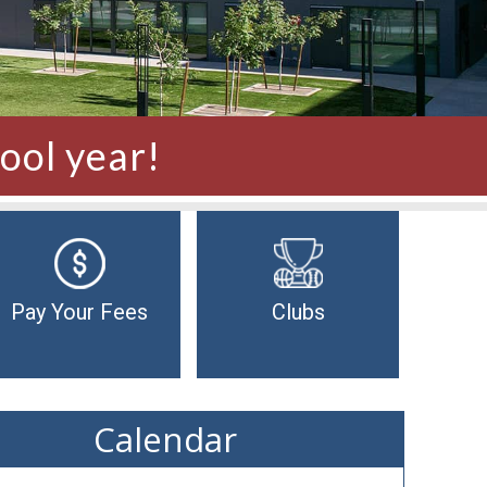
ool year!
Pay Your Fees
Clubs
Calendar