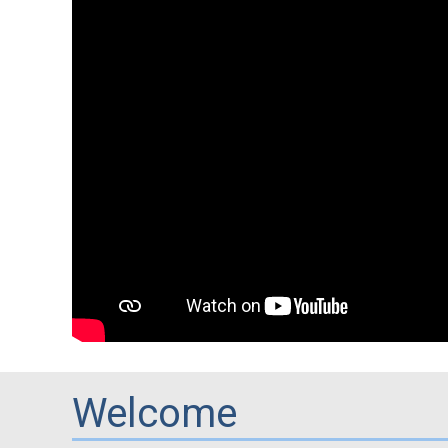
Welcome