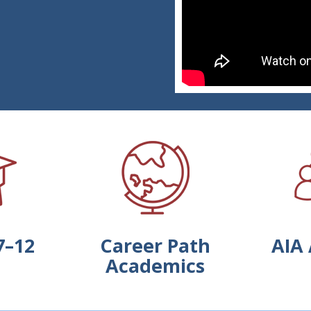
7–12
Career Path
AIA 
Academics