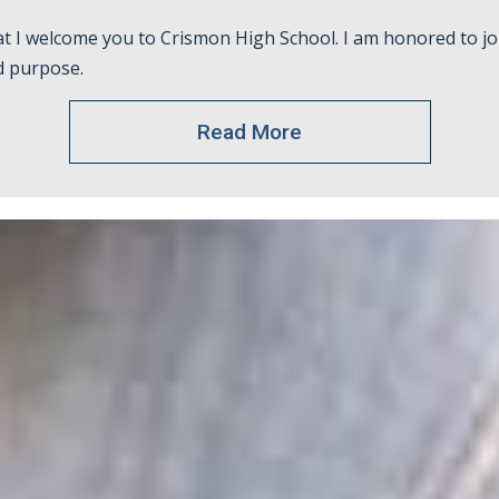
at I welcome you to Crismon High School. I am honored to jo
d purpose.
Read More