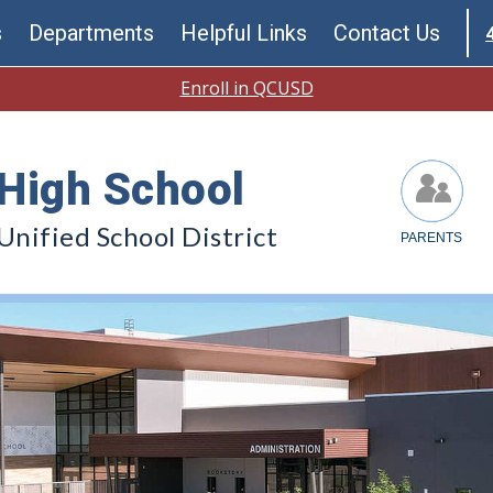
s
Departments
Helpful Links
Contact Us
Enroll in QCUSD
High School
nified School District
PARENTS