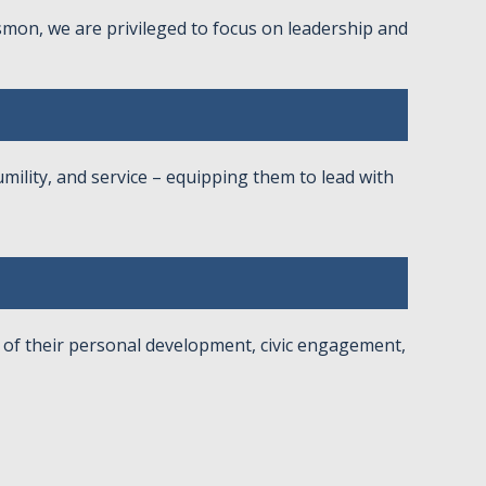
ismon, we are privileged to focus on leadership and
umility, and service – equipping them to lead with
of their personal development, civic engagement,