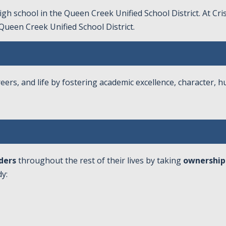
gh school in the Queen Creek Unified School District. At Cr
Queen Creek Unified School District
.
eers, and life by fostering academic excellence, character, h
ders
throughout the rest of their lives by taking
ownership
y: