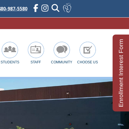
480-987-5580
Enrollment Interest Form
STUDENTS
STAFF
COMMUNITY
CHOOSE US