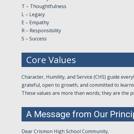
T – Thoughtfulness
L – Legacy
E – Empathy
R – Responsibility
S – Success
Core Values
Character, Humility, and Service (CHS) guide ever
grateful, open to growth, and committed to learni
These values are more than words; they are the p
A Message from Our Princi
Dear Crismon High School Community,