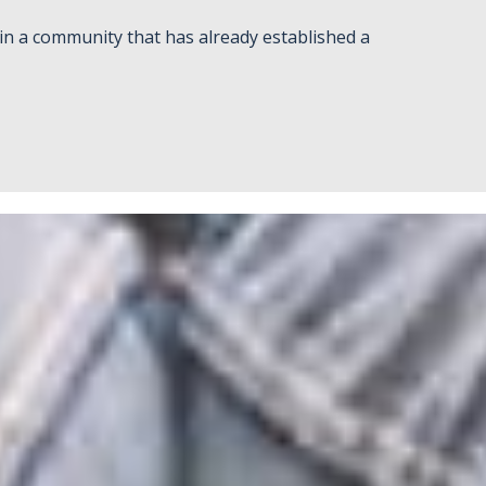
in a community that has already established a