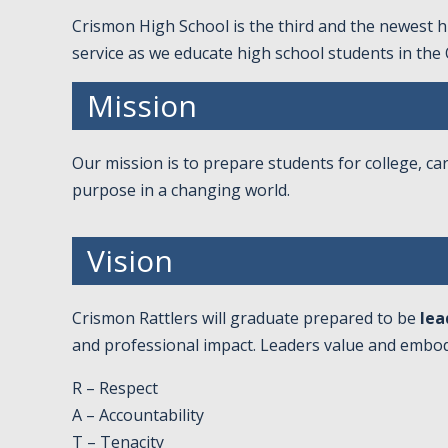
Crismon High School is the third and the newest hi
service as we educate high school students in the
Mission
Our mission is to prepare students for college, car
purpose in a changing world.
Vision
Crismon Rattlers will graduate prepared to be
lea
and professional impact. Leaders value and embod
R – Respect
A – Accountability
T – Tenacity