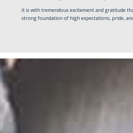
It is with tremendous excitement and gratitude th
strong foundation of high expectations, pride, an