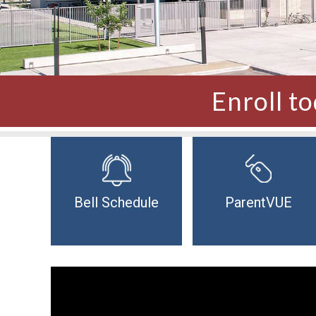
Enroll t
Bell Schedule
ParentVUE