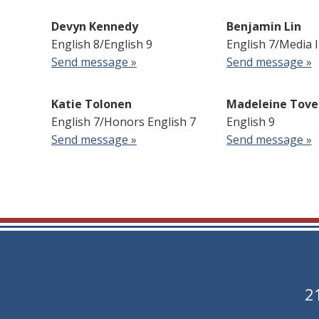
Devyn Kennedy
Benjamin Lin
English 8/English 9
English 7/Media 
Send message »
Send message »
Katie Tolonen
Madeleine Tove
English 7/Honors English 7
English 9
Send message »
Send message »
2