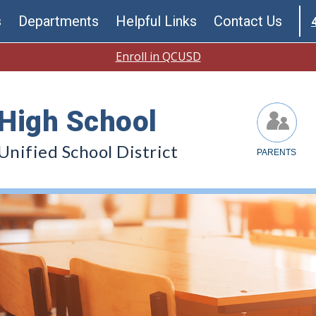
s
Departments
Helpful Links
Contact Us
Enroll in QCUSD
High School
nified School District
PARENTS