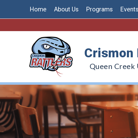
Skip
Home
About Us
Programs
Event
to
content
Crismon 
Queen Creek U