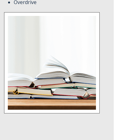
Overdrive