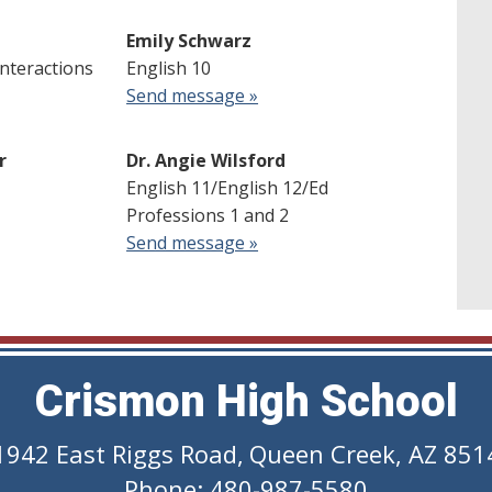
Emily Schwarz
Interactions
English 10
Send message »
r
Dr. Angie Wilsford
English 11/English 12/Ed
Professions 1 and 2
Send message »
Crismon High School
1942 East Riggs Road
,
Queen Creek, AZ 851
Phone: 480-987-5580