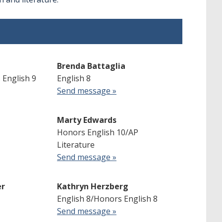
Brenda Battaglia
 English 9
English 8
Send message »
Marty Edwards
Honors English 10/AP
Literature
Send message »
er
Kathryn Herzberg
English 8/Honors English 8
Send message »