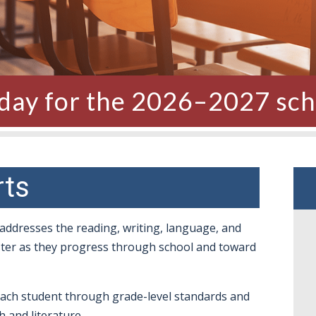
oday for the 2026–2027 sch
rts
 addresses the reading, writing, language, and
aster as they progress through school and toward
each student through grade-level standards and
 and literature.