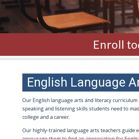
Enroll t
English Language A
Our English language arts and literacy curriculum
speaking and listening skills students need to m
college and a career.
Our highly-trained language arts teachers guide 
encourage them to find an appreciation for English