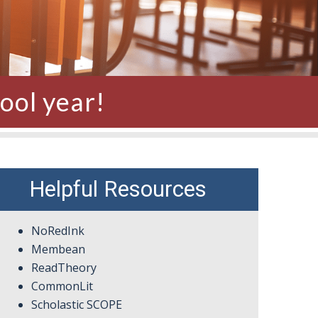
ool year!
Helpful Resources
NoRedInk
Membean
ReadTheory
CommonLit
Scholastic SCOPE