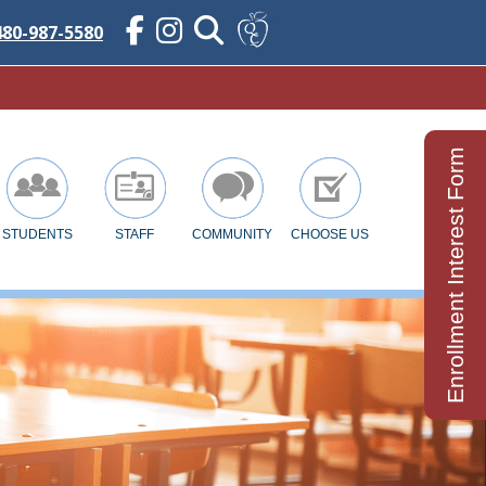
480-987-5580
Enrollment Interest Form
STUDENTS
STAFF
COMMUNITY
CHOOSE US