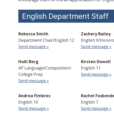
English Department Staff
Rebecca Smith
Zachery Bailey
Department Chair/English 12
English 9/Honors
Send message »
Send message »
Holli Berg
Kirsten Dowell
AP Language/Composition/
English 11
College Prep
Send message »
Send message »
Andrea Fimbres
Rachel Fosbend
English 10
English 7
Send message »
Send message »