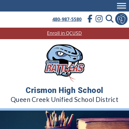
Skip
to
content
480-987-5580
Enroll in QCUSD
Crismon High School
Queen Creek Unified School District