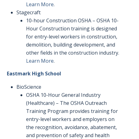
Learn More
.
Stagecraft
10-hour Construction OSHA – OSHA 10-
Hour Construction training is designed
for entry-level workers in construction,
demolition, building development, and
other fields in the construction industry.
Learn More
.
Eastmark High School
BioScience
OSHA 10-Hour General Industry
(Healthcare) – The OSHA Outreach
Training Program provides training for
entry-level workers and employers on
the recognition, avoidance, abatement,
and prevention of safety and health