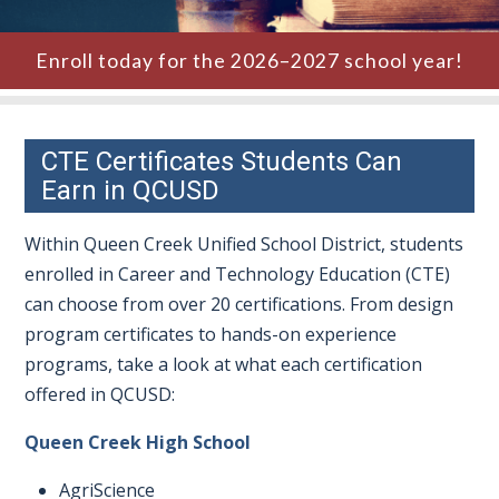
Enroll today for the 2026–2027 school year!
CTE Certificates Students Can
Earn in QCUSD
Within Queen Creek Unified School District, students
enrolled in Career and Technology Education (CTE)
can choose from over 20 certifications. From design
program certificates to hands-on experience
programs, take a look at what each certification
offered in QCUSD:
Queen Creek High School
AgriScience