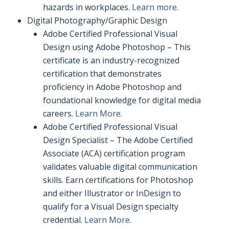
hazards in workplaces.
Learn more
.
Digital Photography/Graphic Design
Adobe Certified Professional Visual
Design using Adobe Photoshop – This
certificate is an industry-recognized
certification that demonstrates
proficiency in Adobe Photoshop and
foundational knowledge for digital media
careers.
Learn More
.
Adobe Certified Professional Visual
Design Specialist – The Adobe Certified
Associate (ACA) certification program
validates valuable digital communication
skills. Earn certifications for Photoshop
and either Illustrator or InDesign to
qualify for a Visual Design specialty
credential.
Learn More
.