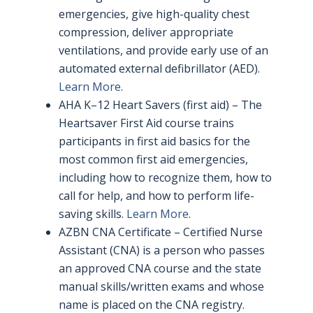
emergencies, give high-quality chest
compression, deliver appropriate
ventilations, and provide early use of an
automated external defibrillator (AED).
Learn More
.
AHA K–12 Heart Savers (first aid) – The
Heartsaver First Aid course trains
participants in first aid basics for the
most common first aid emergencies,
including how to recognize them, how to
call for help, and how to perform life-
saving skills.
Learn More
.
AZBN CNA Certificate – Certified Nurse
Assistant (CNA) is a person who passes
an approved CNA course and the state
manual skills/written exams and whose
name is placed on the CNA registry.