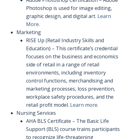
Adobe Photoshop Certification – Adobe
Photoshop is used for image editing,
graphic design, and digital art.
Learn
More
.
Marketing
RISE Up (Retail Industry Skills and
Education) – This certificate’s credential
focuses on the business and economics
side of retail in a range of retail
environments, including inventory
control functions, merchandising and
marketing processes, loss prevention,
workplace safety procedures, and the
retail profit model.
Learn more
.
Nursing Services
AHA BLS Certificate – The Basic Life
Support (BLS) course trains participants
to recognize life-threatening