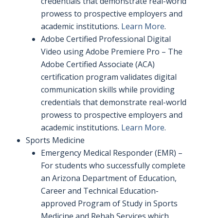
credentials that demonstrate real-world
prowess to prospective employers and
academic institutions.
Learn More
.
Adobe Certified Professional Digital
Video using Adobe Premiere Pro – The
Adobe Certified Associate (ACA)
certification program validates digital
communication skills while providing
credentials that demonstrate real-world
prowess to prospective employers and
academic institutions.
Learn More
.
Sports Medicine
Emergency Medical Responder (EMR) –
For students who successfully complete
an Arizona Department of Education,
Career and Technical Education-
approved Program of Study in Sports
Medicine and Rehab Services which