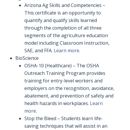
Arizona Ag Skills and Competencies –
This certificate is an opportunity to
quantify and qualify skills learned
through the completion of all three
segments of the agriculture education
model including Classroom Instruction,
SAE, and FFA.
Learn more
.
BioScience
OSHA-10 (Healthcare) – The OSHA
Outreach Training Program provides
training for entry-level workers and
employers on the recognition, avoidance,
abatement, and prevention of safety and
health hazards in workplaces.
Learn
more
.
Stop the Bleed – Students learn life-
saving techniques that will assist in an