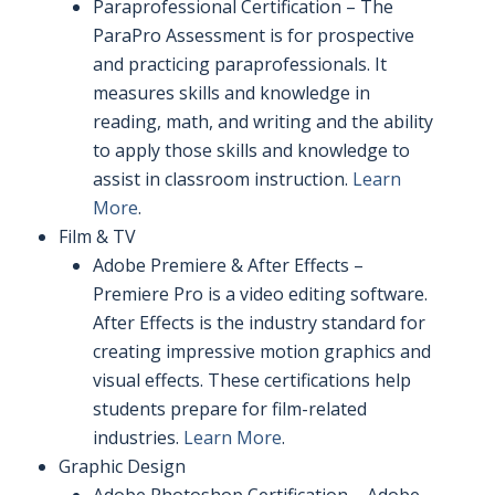
Paraprofessional Certification – The
ParaPro Assessment is for prospective
and practicing paraprofessionals. It
measures skills and knowledge in
reading, math, and writing and the ability
to apply those skills and knowledge to
assist in classroom instruction.
Learn
More
.
Film & TV
Adobe Premiere & After Effects –
Premiere Pro is a video editing software.
After Effects is the industry standard for
creating impressive motion graphics and
visual effects. These certifications help
students prepare for film-related
industries.
Learn More
.
Graphic Design