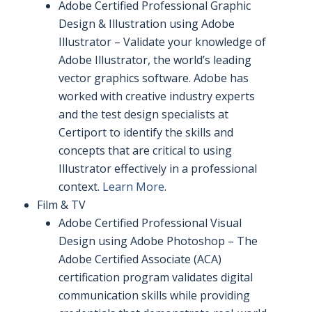
Adobe Certified Professional Graphic
Design & Illustration using Adobe
Illustrator – Validate your knowledge of
Adobe Illustrator, the world’s leading
vector graphics software. Adobe has
worked with creative industry experts
and the test design specialists at
Certiport to identify the skills and
concepts that are critical to using
Illustrator effectively in a professional
context.
Learn More
.
Film & TV
Adobe Certified Professional Visual
Design using Adobe Photoshop – The
Adobe Certified Associate (ACA)
certification program validates digital
communication skills while providing