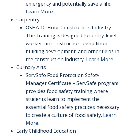
emergency and potentially save a life.
Learn More
.
Carpentry
OSHA 10-Hour Construction Industry –
This training is designed for entry-level
workers in construction, demolition,
building development, and other fields in
the construction industry.
Learn More
.
Culinary Arts
ServSafe Food Protection Safety
Manager Certificate – ServSafe program
provides food safety training where
students learn to implement the
essential food safety practices necessary
to create a culture of food safety.
Learn
More
.
Early Childhood Education