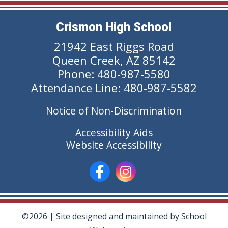
Crismon High School
21942 East Riggs Road
Queen Creek, AZ 85142
Phone: 480-987-5580
Attendance Line: 480-987-5582
Notice of Non-Discrimination
Accessibility Aids
Website Accessibility
©2026 | Site designed and maintained by
School