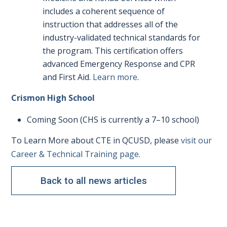
includes a coherent sequence of
instruction that addresses all of the
industry-validated technical standards for
the program. This certification offers
advanced Emergency Response and CPR
and First Aid.
Learn more
.
Crismon High School
Coming Soon (CHS is currently a 7–10 school)
To Learn More about CTE in QCUSD, please
visit our
Career & Technical Training page
.
Back to all news articles